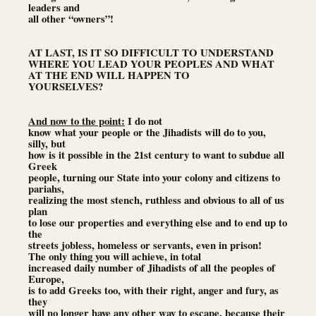
leaders and
all other “owners”!
AT LAST, IS IT SO DIFFICULT TO UNDERSTAND
WHERE YOU LEAD YOUR PEOPLES AND WHAT
AT THE END WILL HAPPEN TO
YOURSELVES?
And now to the point:
I do not
know what your people or the Jihadists will do to you,
silly, but
how is it possible in the 21st century to want to subdue all
Greek
people, turning our State into your colony and citizens to
pariahs,
realizing the most stench, ruthless and obvious to all of us
plan
to lose our properties and everything else and to end up to
the
streets jobless, homeless or servants, even in prison!
The only thing you will achieve, in total
increased daily number of Jihadists of all the peoples of
Europe,
is to add Greeks too, with their right, anger and fury, as
they
will no longer have any other way to escape, because their