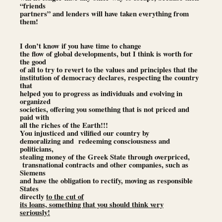
“friends
partners” and lenders will have taken everything from
them!
I don’t know if you have time to change
the flow of global developments, but I think is worth for
the good
of all to try to revert to the values and principles that the
institution of democracy declares, respecting the country
that
helped you to progress as individuals and evolving in
organized
societies, offering you something that is not priced and
paid with
all the riches of the Earth!!!
You injusticed and vilified our country by
demoralizing and redeeming consciousness and
politicians,
stealing money of the Greek State through overpriced,
transnational contracts and other companies, such as
Siemens
and have the obligation to rectify, moving as responsible
States
directly
to the cut of
its loans, something that you should think very
seriously!