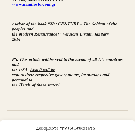
www.manifesto.com.gr
Author of the book “21st CENTURY – The Schism of the
peoples and
the modern Renaissance!” Versions Livani, January
2014
PS. This article will be sent to the media of all EU countries
and
the USA.
Also it will be
sent to their respective governments, institutions and
personal to
the Heads of these states!
Προηγούμενο άρθρο
ΑΝΟΗΤΟΙ
Επόμενο άρθρο
Η ΘΥΣΙΑ
Σεβόμαστε την ιδιωτικότητά
ΗΓΕΤΕΣ ΤΩΝ ΛΑΩΝ!
ΤΩΝ ΑΜΝΩΝ!