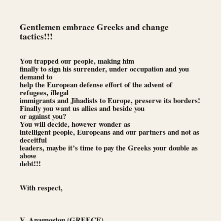
Gentlemen embrace Greeks and change
tactics!!!
You trapped our people, making him
finally to sign his surrender, under occupation and you
demand to
help the European defense effort of the advent of
refugees, illegal
immigrants and Jihadists to Europe, preserve its borders!
Finally you want us allies and beside you
or against you?
You will decide, however wonder as
intelligent people, Europeans and our partners and not as
deceitful
leaders, maybe it’s time to pay the Greeks your double as
above
debt!!!
With respect,
V. Anagnostou (GREECE)