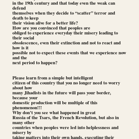
in the 19th century and that today even the weak can
defend
themselves when they decide to “scatter” terror and
death to keep
their vision alive for a better life?
How are you convinced that peoples are
obliged to experience everyday their misery leading to
their social
obsolescence, even their extinction and not to react and
how is it
possible not to expect these events that we experience now
and the
next period to happen?
Please learn from a simple but intelligent
citizen of this country that you no longer need to worry
about how
many Jihadists in the future will pass your border,
because your
domestic production will be multiple of this
phenomenon!!!
Why don’t you see what happened in great
Russia of the Tsars, the French Revolution, but also in
many other
countries when peoples were led into helplessness and
misery by
taking matters into their own hands, executing their