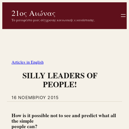
Μετάβαση
21ος Αιώνας
στο
περιεχόμενο
Το μανιφέστο μιας σύγχρονης κοινωνικής επανάστασης.
Articles in English
SILLY LEADERS OF
PEOPLE!
16 ΝΟΕΜΒΡΊΟΥ 2015
How is it possible not to see and predict what all
the simple
people can?