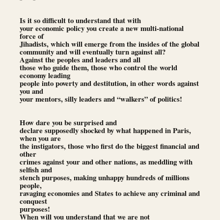
Is it so difficult to understand that with
your economic policy you create a new multi-national
force of
Jihadists, which will emerge from the insides of the global
community and will eventually turn against all?
Against the peoples and leaders and all
those who guide them, those who control the world
economy leading
people into poverty and destitution, in other words against
you and
your mentors, silly leaders and “walkers” of politics!
How dare you be surprised and
declare supposedly shocked by what happened in Paris,
when you are
the instigators, those who first do the biggest financial and
other
crimes against your and other nations, as meddling with
selfish and
stench purposes, making unhappy hundreds of millions
people,
ravaging economies and States to achieve any criminal and
conquest
purposes!
When will you understand that we are not